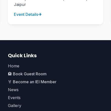
Jaipur
Event Details
Quick Links
Home
🏨 Book Guest Room
🏅 Become an IEI Member
News
Events
Gallery