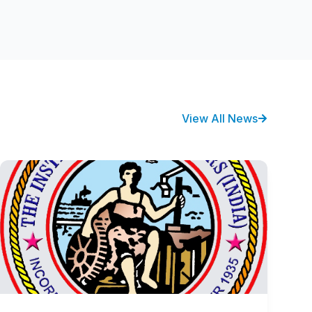
View All News