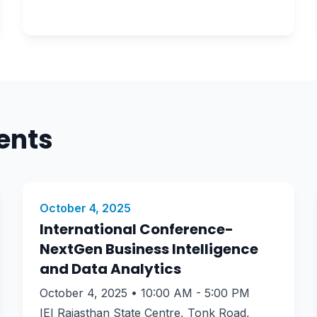
ents
October 4, 2025
International Conference-
NextGen Business Intelligence
and Data Analytics
October 4, 2025 • 10:00 AM - 5:00 PM
IEI Rajasthan State Centre, Tonk Road,