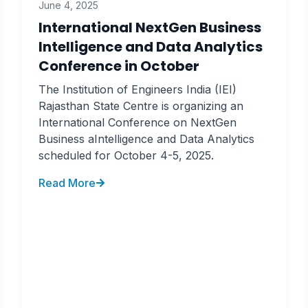
June 4, 2025
International NextGen Business
Intelligence and Data Analytics
Conference in October
The Institution of Engineers India (IEI)
Rajasthan State Centre is organizing an
International Conference on NextGen
Business aIntelligence and Data Analytics
scheduled for October 4-5, 2025.
Read More