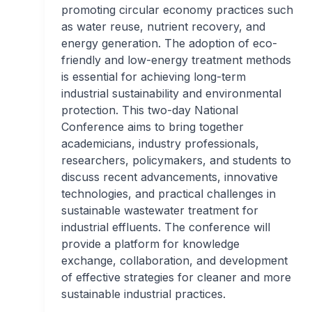
promoting circular economy practices such
as water reuse, nutrient recovery, and
energy generation. The adoption of eco-
friendly and low-energy treatment methods
is essential for achieving long-term
industrial sustainability and environmental
protection. This two-day National
Conference aims to bring together
academicians, industry professionals,
researchers, policymakers, and students to
discuss recent advancements, innovative
technologies, and practical challenges in
sustainable wastewater treatment for
industrial effluents. The conference will
provide a platform for knowledge
exchange, collaboration, and development
of effective strategies for cleaner and more
sustainable industrial practices.