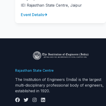
IEI Rajasthan State Centre, Jaipur
Event Details
Rajasthan State Centre
The Institution of Engineers (India) is the largest
multi-disciplinary professional body of engineers,
established in 1920.