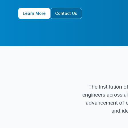
Learn More
Contact Us
The Institution o
engineers across al
advancement of en
and id