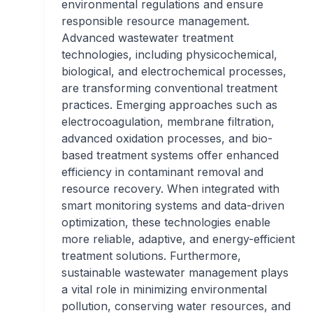
environmental regulations and ensure
responsible resource management.
Advanced wastewater treatment
technologies, including physicochemical,
biological, and electrochemical processes,
are transforming conventional treatment
practices. Emerging approaches such as
electrocoagulation, membrane filtration,
advanced oxidation processes, and bio-
based treatment systems offer enhanced
efficiency in contaminant removal and
resource recovery. When integrated with
smart monitoring systems and data-driven
optimization, these technologies enable
more reliable, adaptive, and energy-efficient
treatment solutions. Furthermore,
sustainable wastewater management plays
a vital role in minimizing environmental
pollution, conserving water resources, and