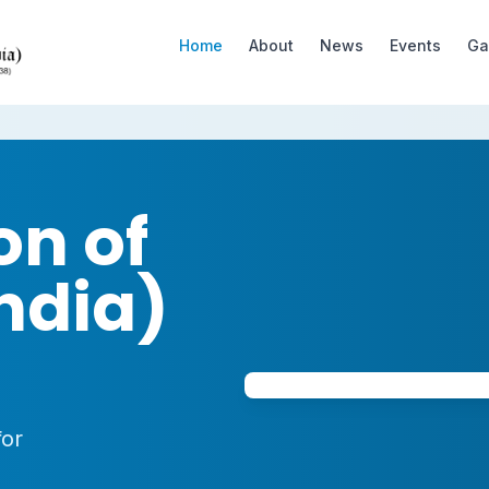
Home
About
News
Events
Ga
on of
ndia)
for