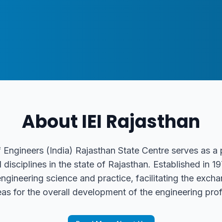
About IEI Rajasthan
f Engineers (India) Rajasthan State Centre serves as a
l disciplines in the state of Rajasthan. Established in 
gineering science and practice, facilitating the excha
eas for the overall development of the engineering prof