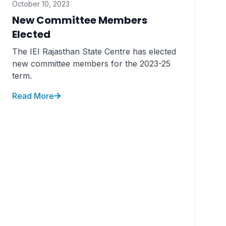
October 10, 2023
New Committee Members
Elected
The IEI Rajasthan State Centre has elected
new committee members for the 2023-25
term.
Read More