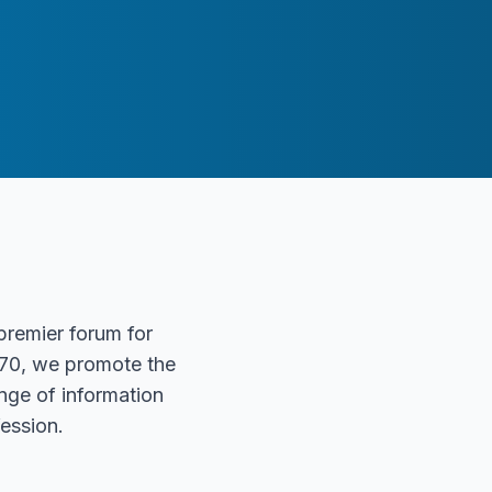
 premier forum for
1970, we promote the
nge of information
ession.