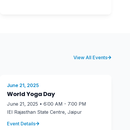
View All Events
June 21, 2025
World Yoga Day
June 21, 2025 • 6:00 AM - 7:00 PM
IEI Rajasthan State Centre, Jaipur
Event Details