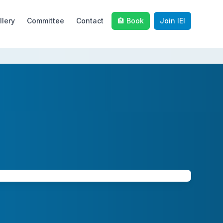
llery
Committee
Contact
🏨 Book
Join IEI