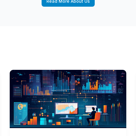
Read More About Us