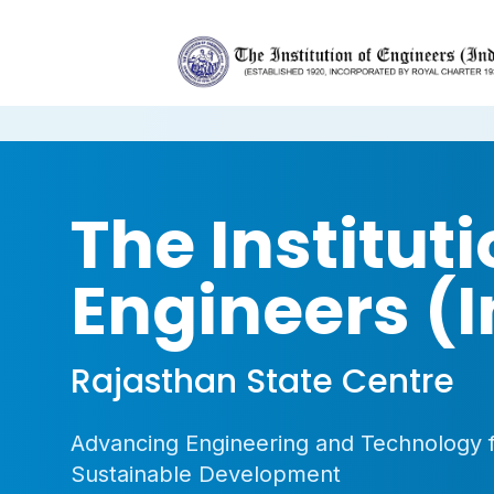
The Instituti
Engineers (I
Rajasthan State Centre
Advancing Engineering and Technology 
Sustainable Development