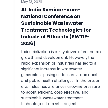
May 13, 2026
All India Seminar-cum-
National Conference on
Sustainable Wastewater
Treatment Technologies for
Industrial Effluents (SWTIE-
2026)
Industrialization is a key driver of economic
growth and development. However, the
rapid expansion of industries has led to a
significant increase in wastewater
generation, posing serious environmental
and public health challenges. In the present
era, industries are under growing pressure
to adopt efficient, cost-effective, and
sustainable wastewater treatment
technologies to meet stringent