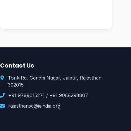
Contact Us
Tonk Rd, Gandhi Nagar, Jaipur, Rajasthan
302015
+91 9799615271
/
+91 9088298807
rajasthansc@ieindia.org