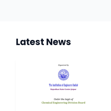
Latest News