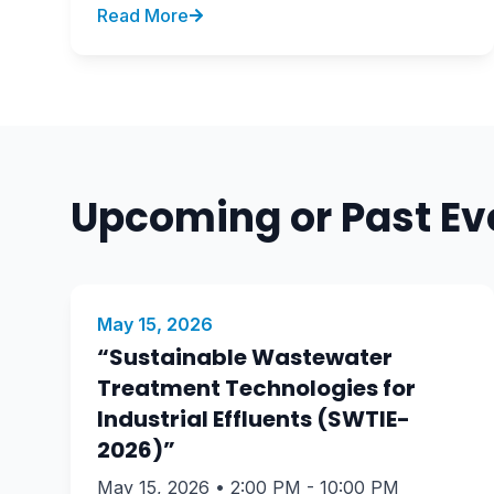
Read More
Upcoming or Past Ev
May 15, 2026
“Sustainable Wastewater
Treatment Technologies for
Industrial Effluents (SWTIE-
2026)”
May 15, 2026 • 2:00 PM - 10:00 PM